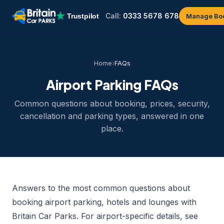
Call:
0333 5678 678
Manage Bo
Home
›
FAQs
Airport Parking FAQs
Common questions about booking, prices, security,
cancellation and parking types, answered in one
place.
Answers to the most common questions about
booking airport parking, hotels and lounges with
Britain Car Parks. For airport-specific details, see