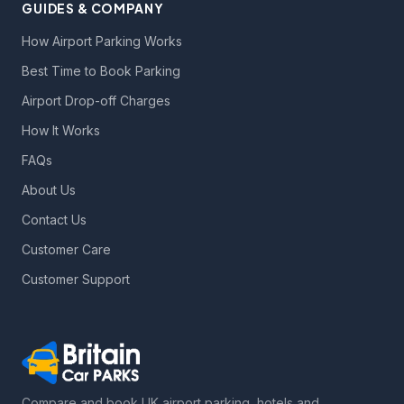
GUIDES & COMPANY
How Airport Parking Works
Best Time to Book Parking
Airport Drop-off Charges
How It Works
FAQs
About Us
Contact Us
Customer Care
Customer Support
Compare and book UK airport parking, hotels and