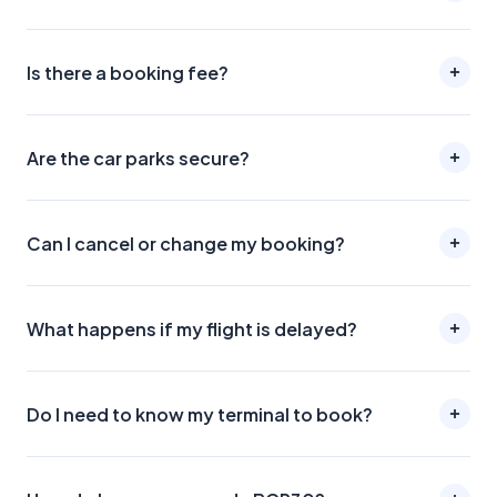
Is there a booking fee?
Are the car parks secure?
Can I cancel or change my booking?
What happens if my flight is delayed?
Do I need to know my terminal to book?