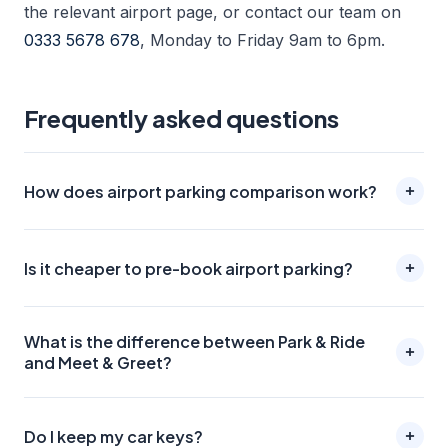
the relevant airport page, or contact our team on
0333 5678 678
, Monday to Friday 9am to 6pm.
Frequently asked questions
How does airport parking comparison work?
Is it cheaper to pre-book airport parking?
What is the difference between Park & Ride
and Meet & Greet?
Do I keep my car keys?