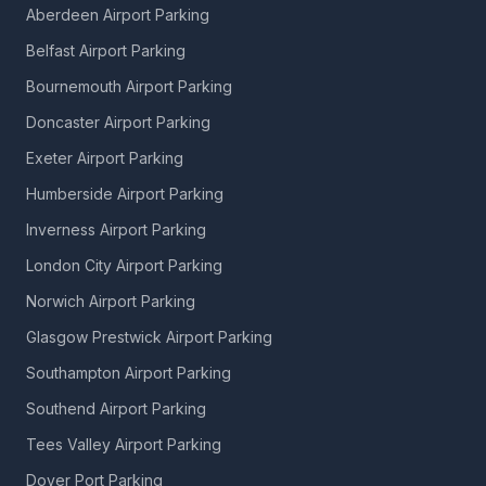
Aberdeen Airport Parking
Belfast Airport Parking
Bournemouth Airport Parking
Doncaster Airport Parking
Exeter Airport Parking
Humberside Airport Parking
Inverness Airport Parking
London City Airport Parking
Norwich Airport Parking
Glasgow Prestwick Airport Parking
Southampton Airport Parking
Southend Airport Parking
Tees Valley Airport Parking
Dover Port Parking