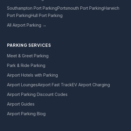
Southampton Port Parking
Portsmouth Port Parking
Harwich
Port Parking
Hull Port Parking
All Airport Parking →
PARKING SERVICES
Meet & Greet Parking
Park & Ride Parking
Airport Hotels with Parking
Airport Lounges
Airport Fast Track
EV Airport Charging
Airport Parking Discount Codes
Airport Guides
Airport Parking Blog