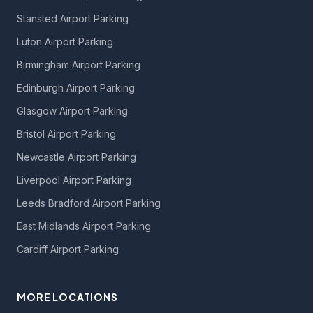
Stansted Airport Parking
Luton Airport Parking
Birmingham Airport Parking
Edinburgh Airport Parking
Glasgow Airport Parking
Bristol Airport Parking
Newcastle Airport Parking
Liverpool Airport Parking
Leeds Bradford Airport Parking
East Midlands Airport Parking
Cardiff Airport Parking
MORE LOCATIONS