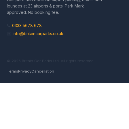
lounges at 23 airports & ports. Park Mark
approved. No booking fee.
📞
0333 5678 678
✉️
info@britaincarparks.co.uk
© 2026 Britain Car Parks Ltd. All rights reserved.
Terms
Privacy
Cancellation