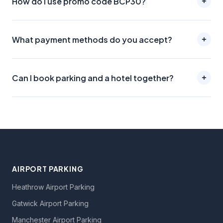
How do I use promo code BCP30?
What payment methods do you accept?
Can I book parking and a hotel together?
AIRPORT PARKING
Heathrow Airport Parking
Gatwick Airport Parking
Manchester Airport Parking