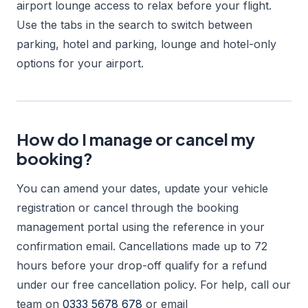
airport lounge access to relax before your flight.
Use the tabs in the search to switch between
parking, hotel and parking, lounge and hotel-only
options for your airport.
How do I manage or cancel my
booking?
You can amend your dates, update your vehicle
registration or cancel through the booking
management portal using the reference in your
confirmation email. Cancellations made up to 72
hours before your drop-off qualify for a refund
under our free cancellation policy. For help, call our
team on
0333 5678 678
or email