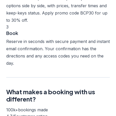
options side by side, with prices, transfer times and
keep-keys status. Apply promo code BCP30 for up
to 30% off.
3
Book
Reserve in seconds with secure payment and instant
email confirmation. Your confirmation has the
directions and any access codes you need on the
day.
What makes a booking with us
different?
100k+
bookings made