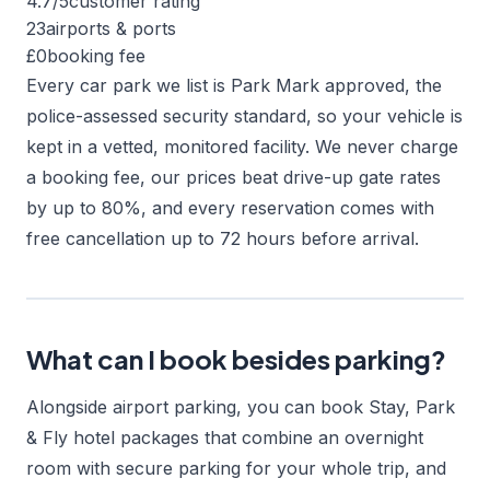
4.7/5
customer rating
23
airports & ports
£0
booking fee
Every car park we list is Park Mark approved, the
police-assessed security standard, so your vehicle is
kept in a vetted, monitored facility. We never charge
a booking fee, our prices beat drive-up gate rates
by up to 80%, and every reservation comes with
free cancellation up to 72 hours before arrival.
What can I book besides parking?
Alongside airport parking, you can book Stay, Park
& Fly hotel packages that combine an overnight
room with secure parking for your whole trip, and