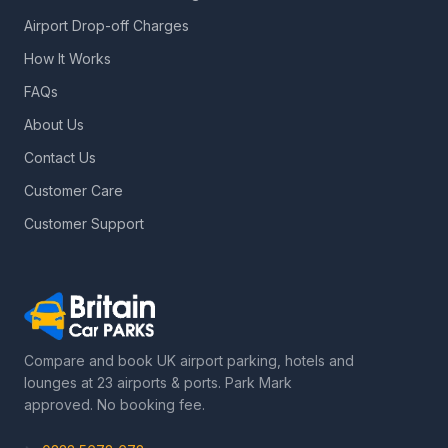
Airport Drop-off Charges
How It Works
FAQs
About Us
Contact Us
Customer Care
Customer Support
Compare and book UK airport parking, hotels and
lounges at 23 airports & ports. Park Mark
approved. No booking fee.