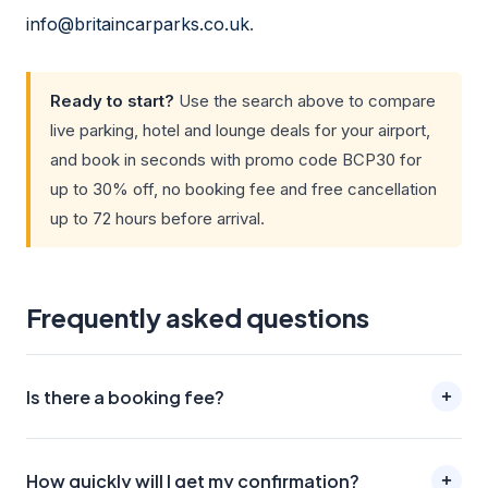
info@britaincarparks.co.uk
.
Ready to start?
Use the search above to compare
live parking, hotel and lounge deals for your airport,
and book in seconds with promo code BCP30 for
up to 30% off, no booking fee and free cancellation
up to 72 hours before arrival.
Frequently asked questions
Is there a booking fee?
How quickly will I get my confirmation?