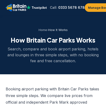
Call:
0333 5678 678
Manage Bo
Home
›
How It Works
How Britain Car Parks Works
Search, compare and book airport parking, hotels
and lounges in three simple steps, with no booking
fee and free cancellation.
Booking airport parking with Britain Car Parks takes
three simple steps. We compare live prices from
official and independent Park Mark approved