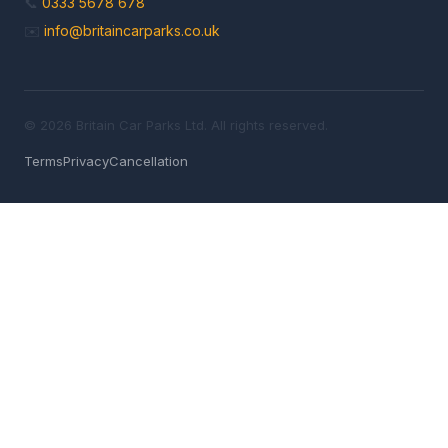
📞
0333 5678 678
✉️
info@britaincarparks.co.uk
© 2026 Britain Car Parks Ltd. All rights reserved.
Terms
Privacy
Cancellation