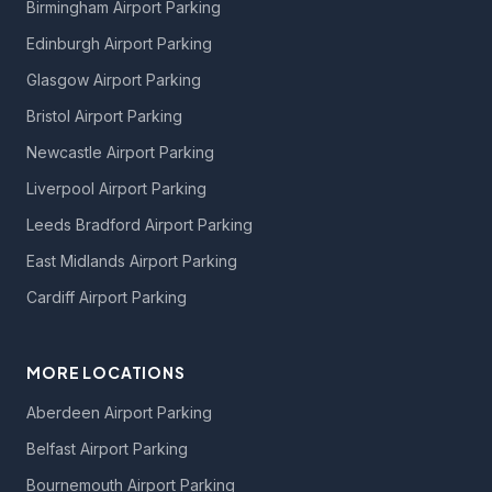
Birmingham Airport Parking
Edinburgh Airport Parking
Glasgow Airport Parking
Bristol Airport Parking
Newcastle Airport Parking
Liverpool Airport Parking
Leeds Bradford Airport Parking
East Midlands Airport Parking
Cardiff Airport Parking
MORE LOCATIONS
Aberdeen Airport Parking
Belfast Airport Parking
Bournemouth Airport Parking