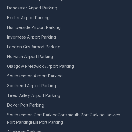
Doncaster Airport Parking
Exeter Airport Parking
Humberside Airport Parking
Inverness Airport Parking
London City Airport Parking
Norwich Airport Parking
Glasgow Prestwick Airport Parking
Southampton Airport Parking
Southend Airport Parking
Tees Valley Airport Parking
Dover Port Parking
Southampton Port Parking
Portsmouth Port Parking
Harwich
Port Parking
Hull Port Parking
All Airport Parking →