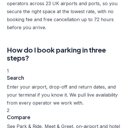
operators across 23 UK airports and ports, so you
secure the right space at the lowest rate, with no
booking fee and free cancellation up to 72 hours
before you arrive.
How do I book parking in three
steps?
1
Search
Enter your airport, drop-off and return dates, and
your terminal if you know it. We pull live availability
from every operator we work with.
2
Compare
See Park & Ride, Meet & Greet, on-airport and hotel