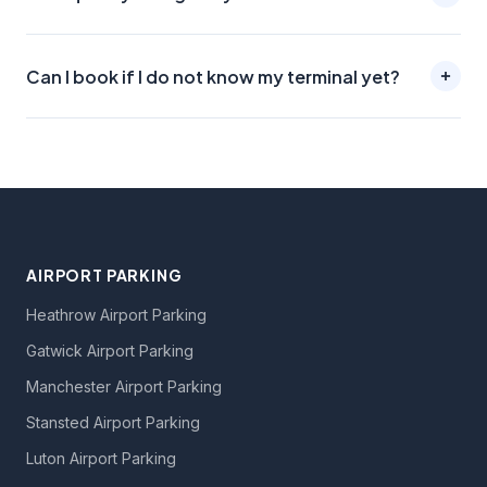
Can I book if I do not know my terminal yet?
AIRPORT PARKING
Heathrow Airport Parking
Gatwick Airport Parking
Manchester Airport Parking
Stansted Airport Parking
Luton Airport Parking