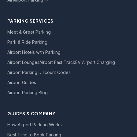
PARKING SERVICES
Meet & Greet Parking
Park & Ride Parking
Airport Hotels with Parking
Airport Lounges
Airport Fast Track
EV Airport Charging
Airport Parking Discount Codes
Airport Guides
Airport Parking Blog
GUIDES & COMPANY
How Airport Parking Works
Best Time to Book Parking