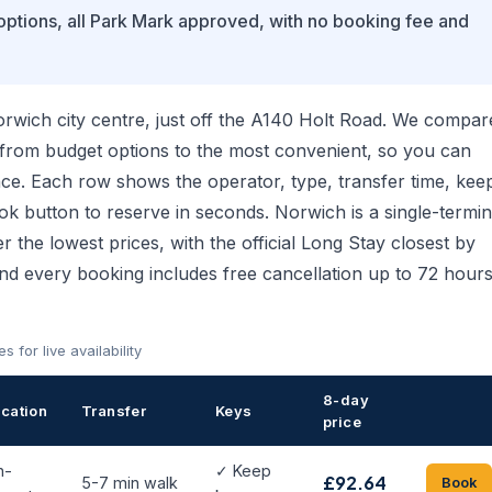
 options, all Park Mark approved, with no booking fee and
orwich city centre, just off the A140 Holt Road. We compar
 from budget options to the most convenient, so you can
ce. Each row shows the operator, type, transfer time, kee
ook button to reserve in seconds. Norwich is a single-termin
er the lowest prices, with the official Long Stay closest by
and every booking includes free cancellation up to 72 hour
for live availability
8-day
cation
Transfer
Keys
price
n-
✓ Keep
£92.64
5-7 min walk
Book