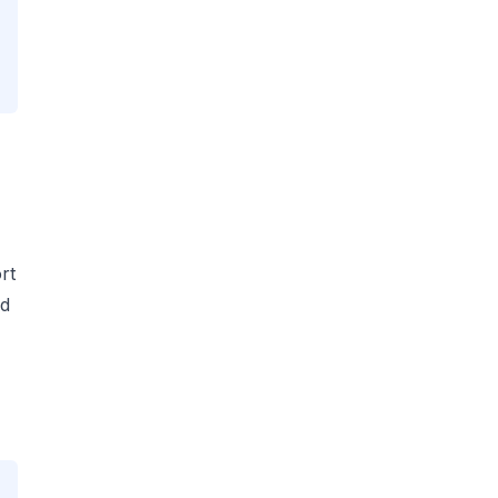
rt
ad