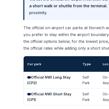
a short walk or shuttle from the terminal.
proximity.
The official on-airport car parks at Norwich are
you prefer to stay within the airport bounda
the official options below; for the lowest pric
the official rates while adding only a short shut
Car park
Type
Loc
Official NWI Long Stay
Self
On-
(CP2)
Park
Airp
Official NWI Short Stay
Self
On-
(CP1)
Park
Airp