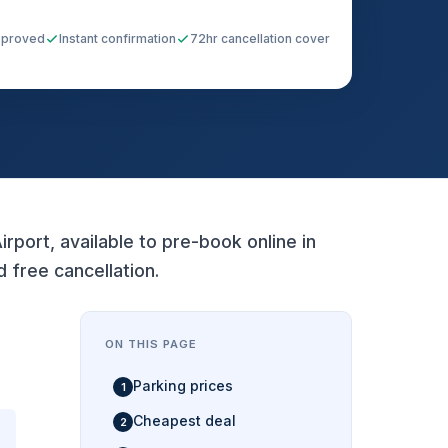
pproved
Instant confirmation
72hr cancellation cover
rport, available to pre-book online in
free cancellation.
ON THIS PAGE
Parking prices
Cheapest deal