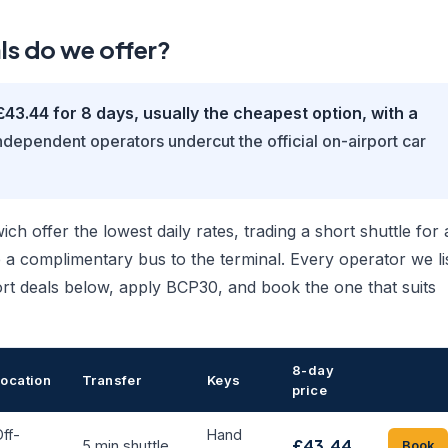
ls do we offer?
£43.44 for 8 days, usually the cheapest option, with a
dependent operators undercut the official on-airport car
 offer the lowest daily rates, trading a short shuttle for 
 a complimentary bus to the terminal. Every operator we li
rt deals below, apply BCP30, and book the one that suits
8-day
Location
Transfer
Keys
price
ff-
Hand
£43.44
5 min shuttle
Book