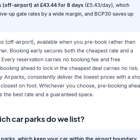
(off-airport) at £43.44 for 8 days
(£5.43/day), which
rive-up gate rates by a wide margin, and BCP30 saves up
 (off-airport), available when you pre-book rather than
gher. Booking early secures both the cheapest rate and a
 Every reservation carries no booking fee and free
 booking ahead to lock in the cheapest deal carries no risk.
 Airparks, consistently deliver the lowest prices with a sho
ou closest on foot. Whichever you choose, pre-booking ahe
s the best rate and a guaranteed space.
ch car parks do we list?
r parks, which keep your car within the airport boundary