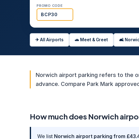
PROMO CODE
✈ All Airports
🚗 Meet & Greet
🛋️ Norw
Norwich airport parking refers to the o
advance. Compare Park Mark approved o
How much does Norwich airport
We list
Norwich airport parking from £43.