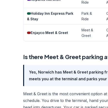
Ride
A
Holiday Inn Express Park
Park &
O
& Stay
Ride
A
Meet &
O
Enjayco Meet & Greet
Greet
A
Is there Meet & Greet parking 
Yes, Norwich has Meet & Greet parking f
meets you at the terminal and parks your 
Meet & Greet is the most convenient option at 
schedule. You drive to the terminal, hand your
head into departures. Your car is parked secu