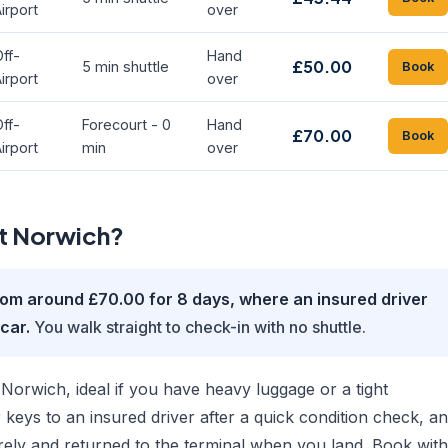
irport
over
ff-
Hand
£50.00
5 min shuttle
Book
irport
over
ff-
Forecourt - 0
Hand
£70.00
Book
irport
min
over
at Norwich?
rom around £70.00 for 8 days, where an insured driver
car.
You walk straight to check-in with no shuttle.
Norwich, ideal if you have heavy luggage or a tight
 keys to an insured driver after a quick condition check, a
rely and returned to the terminal when you land. Book with