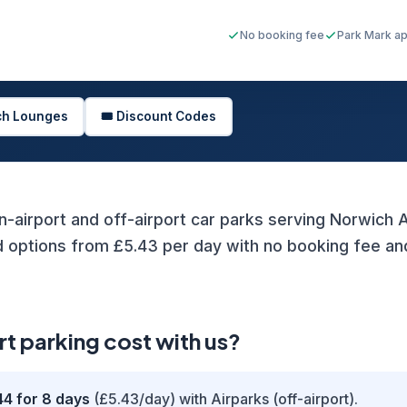
No booking fee
Park Mark a
ich Lounges
🎟️ Discount Codes
n-airport and off-airport car parks serving Norwich Ai
ptions from £5.43 per day with no booking fee and 
 parking cost with us?
44 for 8 days
(£5.43/day) with Airparks (off-airport).