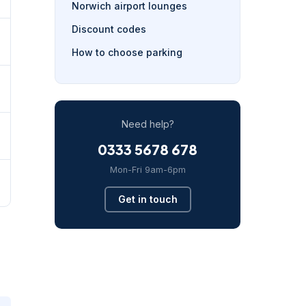
Norwich airport lounges
Discount codes
How to choose parking
Need help?
0333 5678 678
Mon-Fri 9am-6pm
Get in touch