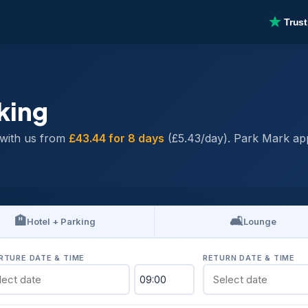
king
with us from
£43.44 for 8 days
(£5.43/day). Park Mark app
🏨
🛋️
Hotel + Parking
Lounge
RTURE DATE & TIME
RETURN DATE & TIME