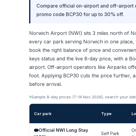
Compare official on-airport and off-airport
promo code BCP30 for up to 30% off.
Norwich Airport (NWI) sits 3 miles north of N
every car park serving Norwich in one place,
book the right balance of price and convenien
keys status and the live 8-day price, with a B
airport. Off-airport operators like Airparks off
foot. Applying BCP30 cuts the price further, 
before arrival.
Sample 8-day prices (7-14 Nov 2026), search your dates 
Car park
Type
Lo
Official NWI Long Stay
O
Self Park