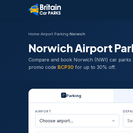
Home
›
Airport Parking
›
Norwich
Norwich Airport Par
Compare and book Norwich (NWI) car parks 
promo code
BCP30
for up to 30% off.
🅿️
Parking
AIRPORT
DEPA