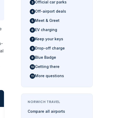
Official car parks
Off-airport deals
Meet & Greet
e
EV charging
Keep your keys
p-
Drop-off charge
al
Blue Badge
s
Getting there
More questions
NORWICH TRAVEL
Compare all airports