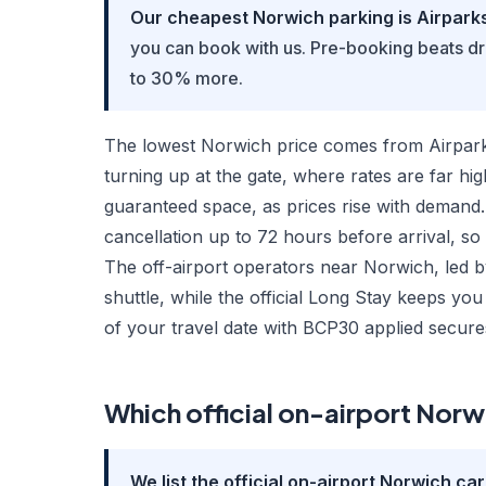
Our cheapest Norwich parking is Airparks 
you can book with us. Pre-booking beats d
to 30% more.
The lowest Norwich price comes from Airparks
turning up at the gate, where rates are far hi
guaranteed space, as prices rise with demand.
cancellation up to 72 hours before arrival, so
The off-airport operators near Norwich, led by
shuttle, while the official Long Stay keeps y
of your travel date with BCP30 applied secure
Which official on-airport Norwi
We list the official on-airport Norwich ca