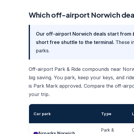
Which off-airport Norwich dea
Our off-airport Norwich deals start from 
short free shuttle to the terminal.
These in
parks.
Off-airport Park & Ride compounds near Norwich
big saving. You park, keep your keys, and ride
is Park Mark approved. Compare the off-airpo
your trip.
Car park
Type
Park &
O
Airparks Norwich