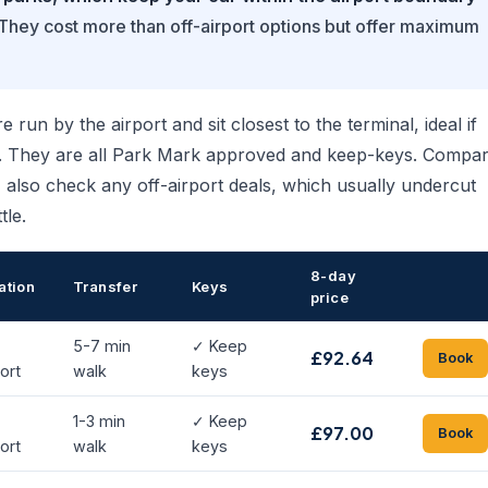
They cost more than off-airport options but offer maximum
 run by the airport and sit closest to the terminal, ideal if
ry. They are all Park Mark approved and keep-keys. Compa
e, also check any off-airport deals, which usually undercut
tle.
8-day
ation
Transfer
Keys
price
5-7 min
✓ Keep
£92.64
Book
ort
walk
keys
1-3 min
✓ Keep
£97.00
Book
ort
walk
keys