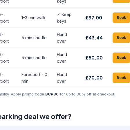
rport
keys
n-
✓ Keep
£97.00
1-3 min walk
Book
rport
keys
f-
Hand
£43.44
5 min shuttle
Book
rport
over
f-
Hand
£50.00
5 min shuttle
Book
rport
over
f-
Forecourt - 0
Hand
£70.00
Book
rport
min
over
ability. Apply promo code
BCP30
for up to 30% off at checkout.
parking deal we offer?