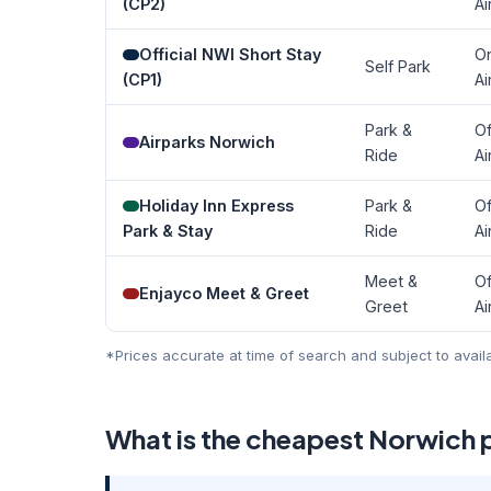
(CP2)
Ai
Official NWI Short Stay
O
Self Park
(CP1)
Ai
Park &
Of
Airparks Norwich
Ride
Ai
Holiday Inn Express
Park &
Of
Park & Stay
Ride
Ai
Meet &
Of
Enjayco Meet & Greet
Greet
Ai
*Prices accurate at time of search and subject to avail
What is the cheapest Norwich 