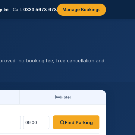
Call:
0333 5678 678
Manage Bookings
roved, no booking fee, free cancellation and
🛏️
Hotel
Find Parking