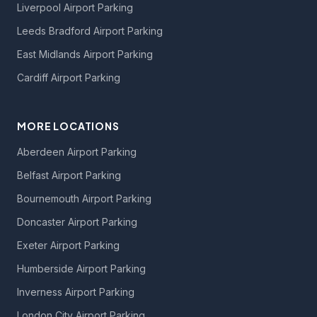
Liverpool Airport Parking
Leeds Bradford Airport Parking
East Midlands Airport Parking
Cardiff Airport Parking
MORE LOCATIONS
Aberdeen Airport Parking
Belfast Airport Parking
Bournemouth Airport Parking
Doncaster Airport Parking
Exeter Airport Parking
Humberside Airport Parking
Inverness Airport Parking
London City Airport Parking