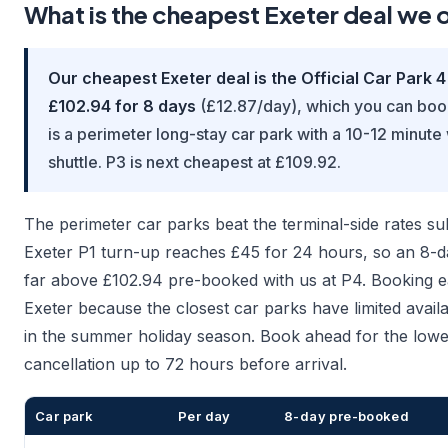
What is the cheapest Exeter deal we 
Our cheapest Exeter deal is the Official Car Park 4
£102.94 for 8 days
(£12.87/day), which you can book
is a perimeter long-stay car park with a 10-12 minute
shuttle. P3 is next cheapest at £109.92.
The perimeter car parks beat the terminal-side rates sub
Exeter P1 turn-up reaches £45 for 24 hours, so an 8-d
far above £102.94 pre-booked with us at P4. Booking ea
Exeter because the closest car parks have limited availab
in the summer holiday season. Book ahead for the lowes
cancellation up to 72 hours before arrival.
Car park
Per day
8-day pre-booked