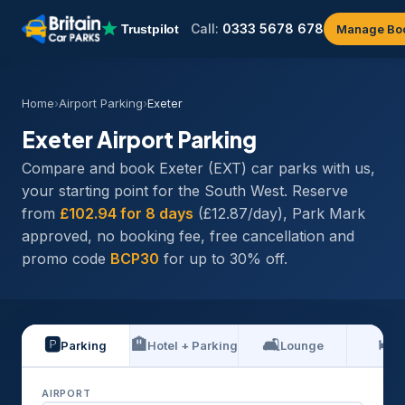
Call:
0333 5678 678
Manage Bo
Home
›
Airport Parking
›
Exeter
Exeter Airport Parking
Compare and book Exeter (EXT) car parks with us,
your starting point for the South West. Reserve
from
£102.94 for 8 days
(£12.87/day), Park Mark
approved, no booking fee, free cancellation and
promo code
BCP30
for up to 30% off.
🅿️
🏨
🛋️
🛏️
Parking
Hotel + Parking
Lounge
H
AIRPORT