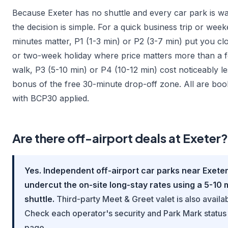
Because Exeter has no shuttle and every car park is wa
the decision is simple. For a quick business trip or we
minutes matter, P1 (1-3 min) or P2 (3-7 min) put you cl
or two-week holiday where price matters more than a 
walk, P3 (5-10 min) or P4 (10-12 min) cost noticeably l
bonus of the free 30-minute drop-off zone. All are boo
with BCP30 applied.
Are there off-airport deals at Exeter?
Yes. Independent off-airport car parks near Exeter
undercut the on-site long-stay rates using a 5-10 
shuttle.
Third-party Meet & Greet valet is also availa
Check each operator's security and Park Mark status 
page.