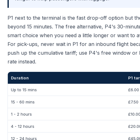
P1 next to the terminal is the fast drop-off option but the
beyond 15 minutes. The free alternative, P4's 30-minute
smart choice when you need a little longer or want to 
For pick-ups, never wait in P1 for an inbound flight be
push up the cumulative tariff; use P4's free window or 
rate instead.
Duration
P1 tar
Up to 15 mins
£6.00
15 - 60 mins
£7.50
1 - 2 hours
£10.0
4 - 12 hours
£20.0
12 - 24 hours
£45.0