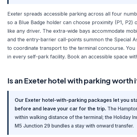
Exeter spreads accessible parking across all four numb
so a Blue Badge holder can choose proximity (P1, P2) o
like any driver. The extra-wide bays accommodate mobi
and the entry-barrier call-points summon the Special A
to coordinate transport to the terminal concourse. You
in every self-park facility. Book an accessible space wit
Is an Exeter hotel with parking worth i
Our Exeter hotel-with-parking packages let you sta
before and leave your car for the trip.
The Hampton 
within walking distance of the terminal; the Holiday I
M5 Junction 29 bundles a stay with onward transfer.