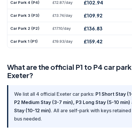
£102.94
Car Park 4 (P4)
£12.87/day
£109.92
Car Park 3 (P3)
£13.74/day
£136.83
Car Park 2 (P2)
£17.10/day
£159.42
Car Park 1 (P1)
£19.93/day
What are the official P1 to P4 car park
Exeter?
We list all 4 official Exeter car parks:
P1 Short Stay (1
P2 Medium Stay (3-7 min), P3 Long Stay (5-10 min)
Stay (10-12 min)
. All are self-park with keys retained
bus needed.