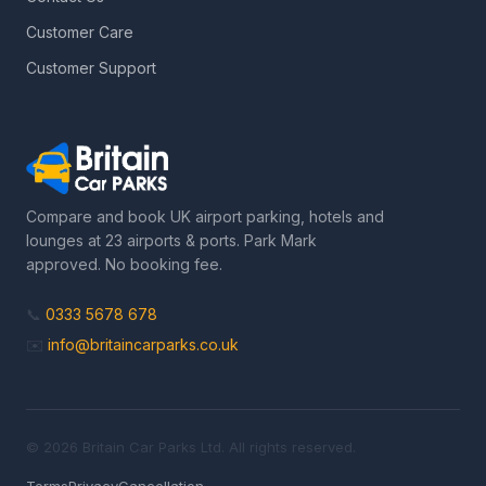
Customer Care
Customer Support
Compare and book UK airport parking, hotels and
lounges at 23 airports & ports. Park Mark
approved. No booking fee.
📞
0333 5678 678
✉️
info@britaincarparks.co.uk
© 2026 Britain Car Parks Ltd. All rights reserved.