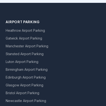
AIRPORT PARKING
Heathrow Airport Parking
Gatwick Airport Parking
Manchester Airport Parking
Stansted Airport Parking
Luton Airport Parking
Birmingham Airport Parking
Edinburgh Airport Parking
Glasgow Airport Parking
Bristol Airport Parking
Newcastle Airport Parking