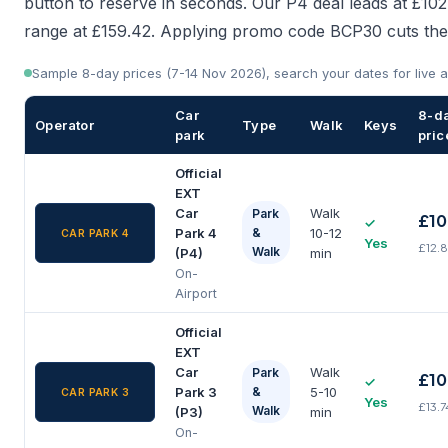
button to reserve in seconds. Our P4 deal leads at £102
range at £159.42. Applying promo code BCP30 cuts the 
Sample 8-day prices (7-14 Nov 2026), search your dates for live av
Car
8-d
Operator
Type
Walk
Keys
park
pric
Official
EXT
Car
Walk
Park
£10
✓
Park 4
&
10-12
CAR PARK 4
Yes
£12.
Walk
(P4)
min
On-
Airport
Official
EXT
Car
Walk
Park
£10
✓
Park 3
&
5-10
CAR PARK 3
Yes
£13.
Walk
(P3)
min
On-