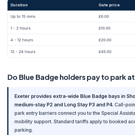
Duration
Gate price
Up to 15 mins
£6.00
1 - 2 hours
£10.00
4 - 12 hours
£20.00
12 - 24 hours
£45.00
Do Blue Badge holders pay to park at
Exeter provides extra-wide Blue Badge bays in Shor
medium-stay P2 and Long Stay P3 and P4.
Call-poin
park entry barriers connect you to the Special Assist
mobility support. Standard tariffs apply to booked ac
parking.