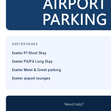
EXETER PAGES
Exeter P1 Short Stay
Exeter P3/P4 Long Stay
Exeter Meet & Greet parking
Exeter airport lounges
Need help?