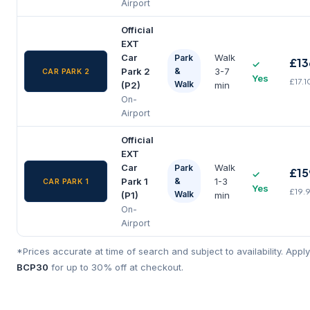
Airport
Official
EXT
Car
Walk
Park
£13
✓
Park 2
&
3-7
CAR PARK 2
Yes
£17.1
Walk
(P2)
min
On-
Airport
Official
EXT
Car
Walk
Park
£15
✓
Park 1
&
1-3
CAR PARK 1
Yes
£19.
Walk
(P1)
min
On-
Airport
*Prices accurate at time of search and subject to availability. App
BCP30
for up to 30% off at checkout.