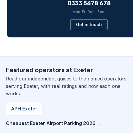
0333 5678 678
Mon-Fri 9am-6pm
Get in touch
Featured operators at Exeter
Read our independent guides to the named operators
serving Exeter, with real ratings and how each one
works:
APH Exeter
Cheapest Exeter Airport Parking 2026 →