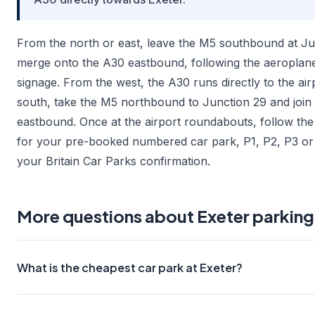
From the north or east, leave the M5 southbound at Ju
merge onto the A30 eastbound, following the aeroplan
signage. From the west, the A30 runs directly to the air
south, take the M5 northbound to Junction 29 and join
eastbound. Once at the airport roundabouts, follow the
for your pre-booked numbered car park, P1, P2, P3 or 
your Britain Car Parks confirmation.
More questions about Exeter parking
What is the cheapest car park at Exeter?