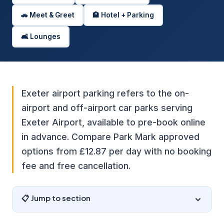
🚗 Meet & Greet
🏨 Hotel + Parking
🛋️ Lounges
Exeter airport parking refers to the on-
airport and off-airport car parks serving
Exeter Airport, available to pre-book online
in advance. Compare Park Mark approved
options from £12.87 per day with no booking
fee and free cancellation.
📋 Jump to section