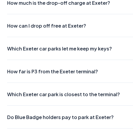
How much is the drop-off charge at Exeter?
How can I drop off free at Exeter?
Which Exeter car parks let me keep my keys?
How far is P3 from the Exeter terminal?
Which Exeter car park is closest to the terminal?
Do Blue Badge holders pay to park at Exeter?