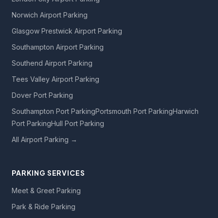
Norwich Airport Parking
Glasgow Prestwick Airport Parking
Southampton Airport Parking
Southend Airport Parking
Tees Valley Airport Parking
Dover Port Parking
Southampton Port Parking
Portsmouth Port Parking
Harwich
Port Parking
Hull Port Parking
All Airport Parking →
PARKING SERVICES
Meet & Greet Parking
Park & Ride Parking