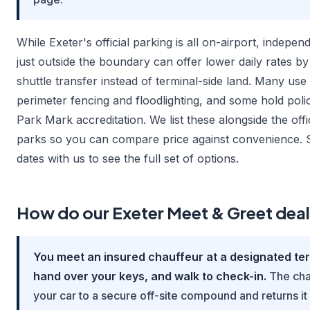
While Exeter's official parking is all on-airport, indepen
just outside the boundary can offer lower daily rates by
shuttle transfer instead of terminal-side land. Many u
perimeter fencing and floodlighting, and some hold pol
Park Mark accreditation. We list these alongside the offi
parks so you can compare price against convenience.
dates with us to see the full set of options.
How do our Exeter Meet & Greet dea
You meet an insured chauffeur at a designated te
hand over your keys, and walk to check-in.
The cha
your car to a secure off-site compound and returns it 