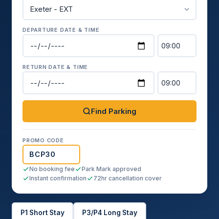
DEPARTURE DATE & TIME
RETURN DATE & TIME
Find Parking
PROMO CODE
No booking fee
Park Mark approved
Instant confirmation
72hr cancellation cover
P1 Short Stay
P3/P4 Long Stay