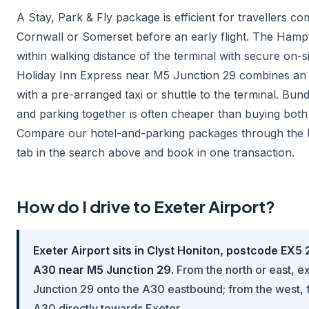
A Stay, Park & Fly package is efficient for travellers c
Cornwall or Somerset before an early flight. The Hampt
within walking distance of the terminal with secure on-si
Holiday Inn Express near M5 Junction 29 combines an 
with a pre-arranged taxi or shuttle to the terminal. Bun
and parking together is often cheaper than buying both
Compare our hotel-and-parking packages through the 
tab in the search above and book in one transaction.
How do I drive to Exeter Airport?
Exeter Airport sits in Clyst Honiton, postcode EX5 
A30 near M5 Junction 29.
From the north or east, ex
Junction 29 onto the A30 eastbound; from the west, 
A30 directly towards Exeter.