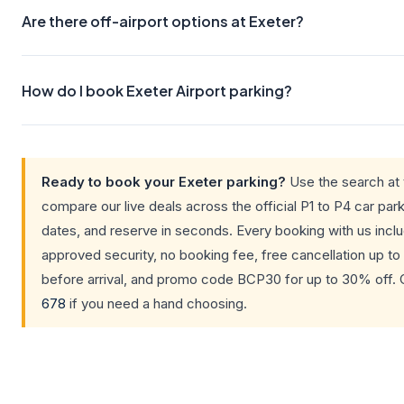
Are there off-airport options at Exeter?
How do I book Exeter Airport parking?
Ready to book your Exeter parking?
Use the search at 
compare our live deals across the official P1 to P4 car park
dates, and reserve in seconds. Every booking with us inc
approved security, no booking fee, free cancellation up to
before arrival, and promo code BCP30 for up to 30% off. 
678
if you need a hand choosing.