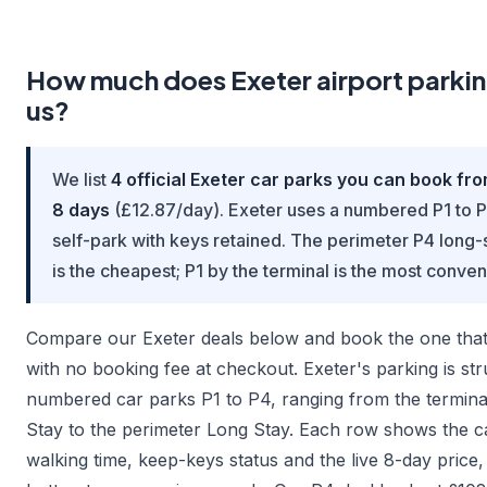
How much does Exeter airport parkin
us?
We list
4 official Exeter car parks you can book fr
8 days
(£12.87/day). Exeter uses a numbered P1 to P
self-park with keys retained. The perimeter P4 long-
is the cheapest; P1 by the terminal is the most conven
Compare our Exeter deals below and book the one that s
with no booking fee at checkout. Exeter's parking is st
numbered car parks P1 to P4, ranging from the termina
Stay to the perimeter Long Stay. Each row shows the ca
walking time, keep-keys status and the live 8-day price