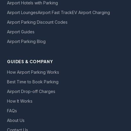
Airport Hotels with Parking
Airport Lounges
Airport Fast Track
EV Airport Charging
Airport Parking Discount Codes
Airport Guides
Airport Parking Blog
GUIDES & COMPANY
How Airport Parking Works
Best Time to Book Parking
Airport Drop-off Charges
How It Works
FAQs
About Us
Contact Us