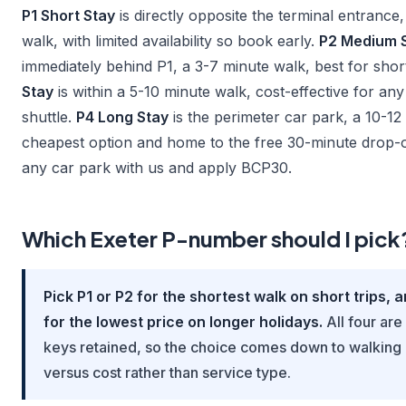
P1 Short Stay
is directly opposite the terminal entrance,
walk, with limited availability so book early.
P2 Medium 
immediately behind P1, a 3-7 minute walk, best for shor
Stay
is within a 5-10 minute walk, cost-effective for any
shuttle.
P4 Long Stay
is the perimeter car park, a 10-12
cheapest option and home to the free 30-minute drop-
any car park with us and apply BCP30.
Which Exeter P-number should I pick
Pick P1 or P2 for the shortest walk on short trips, 
for the lowest price on longer holidays.
All four are
keys retained, so the choice comes down to walking
versus cost rather than service type.