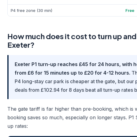
P4 free zone (30 min)
Free
How much does it cost to turn up and
Exeter?
Exeter P1 turn-up reaches £45 for 24 hours, with h
from £6 for 15 minutes up to £20 for 4-12 hours.
Th
P4 long-stay car park is cheaper at the gate, but ou
deals from £102.94 for 8 days beat all turn-up rates 
The gate tariff is far higher than pre-booking, which i
booking saves so much, especially on longer stays. P1 
up rates: