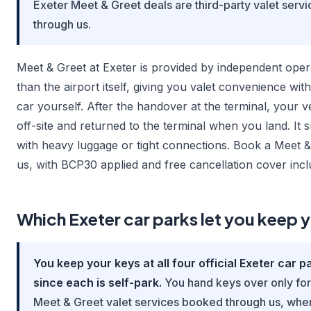
Exeter Meet & Greet deals are third-party valet serv
through us.
Meet & Greet at Exeter is provided by independent oper
than the airport itself, giving you valet convenience wit
car yourself. After the handover at the terminal, your ve
off-site and returned to the terminal when you land. It su
with heavy luggage or tight connections. Book a Meet &
us, with BCP30 applied and free cancellation cover incl
Which Exeter car parks let you keep 
You keep your keys at all four official Exeter car pa
since each is self-park.
You hand keys over only for 
Meet & Greet valet services booked through us, whe