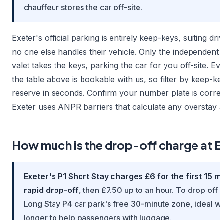
chauffeur stores the car off-site.
Exeter's official parking is entirely keep-keys, suiting d
no one else handles their vehicle. Only the independen
valet takes the keys, parking the car for you off-site. E
the table above is bookable with us, so filter by keep-k
reserve in seconds. Confirm your number plate is corr
Exeter uses ANPR barriers that calculate any overstay 
How much is the drop-off charge at 
Exeter's P1 Short Stay charges £6 for the first 15 
rapid drop-off
, then £7.50 up to an hour. To drop off
Long Stay P4 car park's free 30-minute zone, ideal
longer to help passengers with luggage.