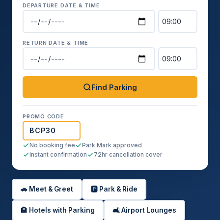
DEPARTURE DATE & TIME
RETURN DATE & TIME
Find Parking
PROMO CODE
No booking fee
Park Mark approved
Instant confirmation
72hr cancellation cover
🚗 Meet & Greet
🅿️ Park & Ride
🏨 Hotels with Parking
🛋️ Airport Lounges