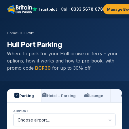
Call:
0333 5678 678
Manage Bo
Home
›
Hull Port
Hull Port Parking
Where to park for your Hull cruise or ferry - your
options, how it works and how to pre-book, with
promo code
BCP30
for up to 30% off.
🅿️
🏨
🛋️
🛏️
Parking
Hotel + Parking
Lounge
H
AIRPORT