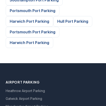
Southampton Port Parking
Portsmouth Port Parking
Harwich Port Parking
Hull Port Parking
Portsmouth Port Parking
Harwich Port Parking
AIRPORT PARKING
Heathrow Airport Parking
Gatwick Airport Parking