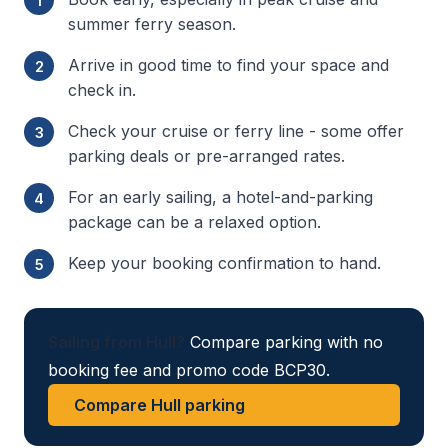
summer ferry season.
Arrive in good time to find your space and
check in.
Check your cruise or ferry line - some offer
parking deals or pre-arranged rates.
For an early sailing, a hotel-and-parking
package can be a relaxed option.
Keep your booking confirmation to hand.
Sailing from Hull?
Compare parking with no
booking fee and promo code BCP30.
Compare Hull parking