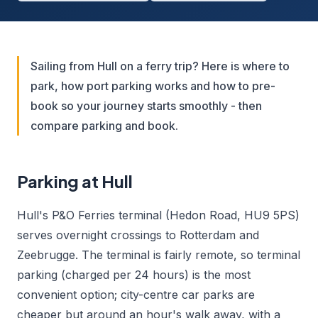
Sailing from Hull on a ferry trip? Here is where to
park, how port parking works and how to pre-
book so your journey starts smoothly - then
compare parking and book.
Parking at Hull
Hull's P&O Ferries terminal (Hedon Road, HU9 5PS)
serves overnight crossings to Rotterdam and
Zeebrugge. The terminal is fairly remote, so terminal
parking (charged per 24 hours) is the most
convenient option; city-centre car parks are
cheaper but around an hour's walk away, with a