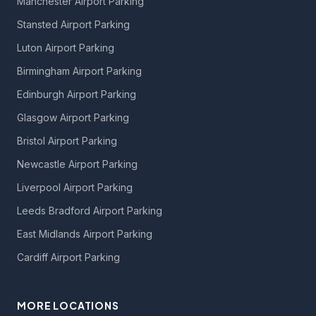
Manchester Airport Parking
Stansted Airport Parking
Luton Airport Parking
Birmingham Airport Parking
Edinburgh Airport Parking
Glasgow Airport Parking
Bristol Airport Parking
Newcastle Airport Parking
Liverpool Airport Parking
Leeds Bradford Airport Parking
East Midlands Airport Parking
Cardiff Airport Parking
MORE LOCATIONS