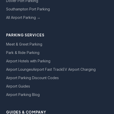
Dover Port Parking
Southampton Port Parking
All Airport Parking →
PARKING SERVICES
Meet & Greet Parking
Park & Ride Parking
Airport Hotels with Parking
Airport Lounges
Airport Fast Track
EV Airport Charging
Airport Parking Discount Codes
Airport Guides
Airport Parking Blog
GUIDES & COMPANY