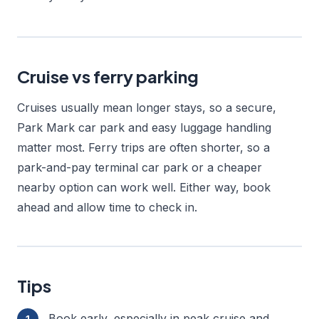
Cruise vs ferry parking
Cruises usually mean longer stays, so a secure,
Park Mark car park and easy luggage handling
matter most. Ferry trips are often shorter, so a
park-and-pay terminal car park or a cheaper
nearby option can work well. Either way, book
ahead and allow time to check in.
Tips
Book early, especially in peak cruise and