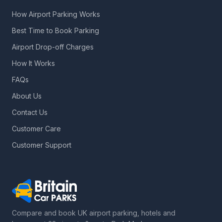
How Airport Parking Works
Best Time to Book Parking
Airport Drop-off Charges
How It Works
FAQs
About Us
Contact Us
Customer Care
Customer Support
Compare and book UK airport parking, hotels and