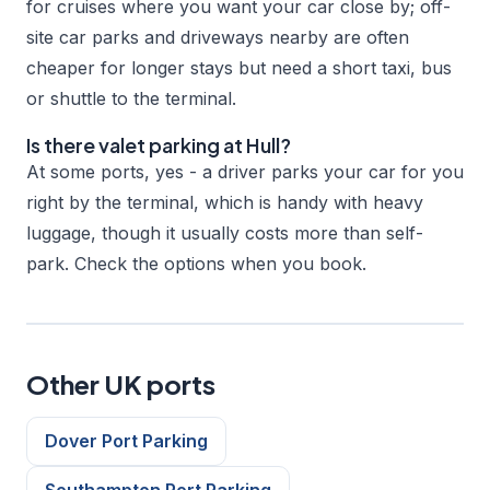
for cruises where you want your car close by; off-
site car parks and driveways nearby are often
cheaper for longer stays but need a short taxi, bus
or shuttle to the terminal.
Is there valet parking at Hull?
At some ports, yes - a driver parks your car for you
right by the terminal, which is handy with heavy
luggage, though it usually costs more than self-
park. Check the options when you book.
Other UK ports
Dover Port Parking