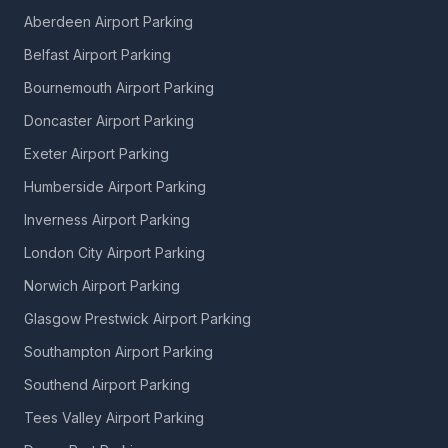
Aberdeen Airport Parking
Belfast Airport Parking
Bournemouth Airport Parking
Doncaster Airport Parking
Exeter Airport Parking
Humberside Airport Parking
Inverness Airport Parking
London City Airport Parking
Norwich Airport Parking
Glasgow Prestwick Airport Parking
Southampton Airport Parking
Southend Airport Parking
Tees Valley Airport Parking