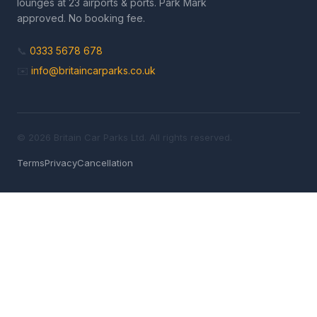
lounges at 23 airports & ports. Park Mark
approved. No booking fee.
📞
0333 5678 678
✉️
info@britaincarparks.co.uk
© 2026 Britain Car Parks Ltd. All rights reserved.
Terms
Privacy
Cancellation