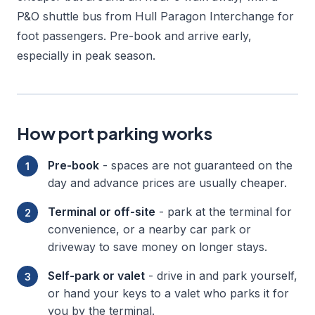
P&O shuttle bus from Hull Paragon Interchange for
foot passengers. Pre-book and arrive early,
especially in peak season.
How port parking works
Pre-book
- spaces are not guaranteed on the
day and advance prices are usually cheaper.
Terminal or off-site
- park at the terminal for
convenience, or a nearby car park or
driveway to save money on longer stays.
Self-park or valet
- drive in and park yourself,
or hand your keys to a valet who parks it for
you by the terminal.