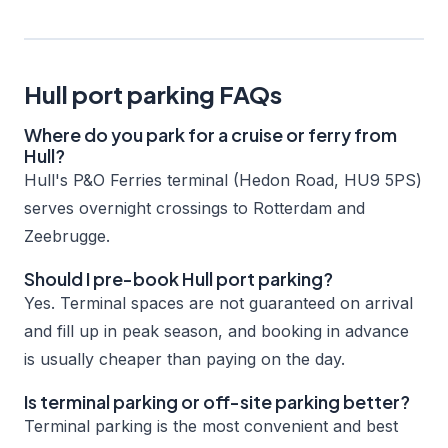
Hull port parking FAQs
Where do you park for a cruise or ferry from
Hull?
Hull's P&O Ferries terminal (Hedon Road, HU9 5PS)
serves overnight crossings to Rotterdam and
Zeebrugge.
Should I pre-book Hull port parking?
Yes. Terminal spaces are not guaranteed on arrival
and fill up in peak season, and booking in advance
is usually cheaper than paying on the day.
Is terminal parking or off-site parking better?
Terminal parking is the most convenient and best