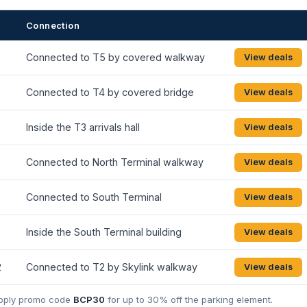
Connection
Connected to T5 by covered walkway
View deals
Connected to T4 by covered bridge
View deals
Inside the T3 arrivals hall
View deals
Connected to North Terminal walkway
View deals
Connected to South Terminal
View deals
Inside the South Terminal building
View deals
2
Connected to T2 by Skylink walkway
View deals
 Apply promo code
BCP30
for up to 30% off the parking element.