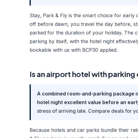
Stay, Park & Fly is the smart choice for early 
off before dawn, you travel the day before, st
parked for the duration of your holiday. The 
parking by itself, with the hotel night effecti
bookable with us with BCP30 applied.
Is an airport hotel with parkin
A combined room-and-parking package is o
hotel night excellent value before an early
stress of arriving late. Compare deals for yo
Because hotels and car parks bundle their rat