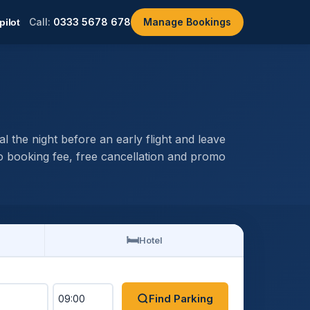
Call:
0333 5678 678
Manage Bookings
the night before an early flight and leave
 booking fee, free cancellation and promo
🛏️
Hotel
Find Parking