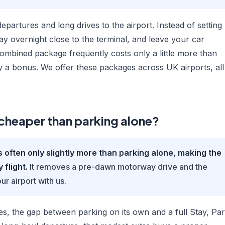
departures and long drives to the airport. Instead of setting
ay overnight close to the terminal, and leave your car
combined package frequently costs only a little more than
vely a bonus. We offer these packages across UK airports, all
g cheaper than parking alone?
ften only slightly more than parking alone, making the
 flight.
It removes a pre-dawn motorway drive and the
ur airport with us.
es, the gap between parking on its own and a full Stay, Pa