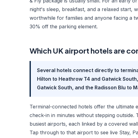
& Fly package is usually small. For an early o
night's sleep, breakfast, and a relaxed start, w
worthwhile for families and anyone facing a t
30% off the parking element.
Which UK airport hotels are co
Several hotels connect directly to termin
Hilton to Heathrow T4 and Gatwick South,
Gatwick South, and the Radisson Blu to 
Terminal-connected hotels offer the ultimate 
check-in in minutes without stepping outside. 
busiest airports, each linked by a covered walkw
Tap through to that airport to see live Stay, P