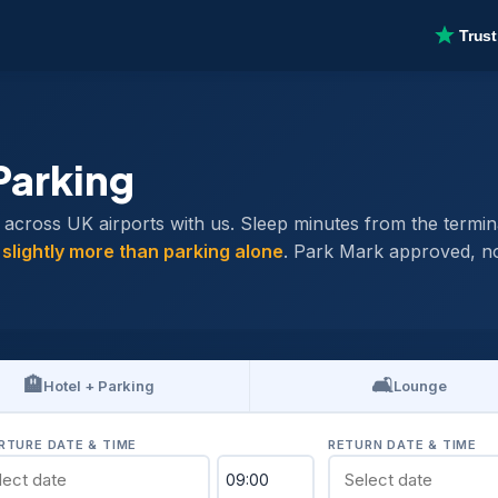
Parking
ross UK airports with us. Sleep minutes from the terminal 
y
slightly more than parking alone
. Park Mark approved, no
🏨
🛋️
Hotel + Parking
Lounge
RTURE DATE & TIME
RETURN DATE & TIME