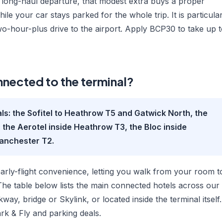
r long-haul departure, that modest extra buys a proper
hile your car stays parked for the whole trip. It is particula
wo-hour-plus drive to the airport. Apply BCP30 to take up 
nnected to the terminal?
als: the Sofitel to Heathrow T5 and Gatwick North, the
 the Aerotel inside Heathrow T3, the Bloc inside
Manchester T2.
early-flight convenience, letting you walk from your room t
The table below lists the main connected hotels across our
ay, bridge or Skylink, or located inside the terminal itself.
ark & Fly and parking deals.