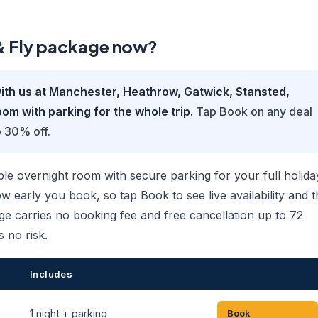
 & Fly package now?
ith us at Manchester, Heathrow, Gatwick, Stansted,
om with parking for the whole trip.
Tap Book on any deal
o 30% off.
 overnight room with secure parking for your full holida
 early you book, so tap Book to see live availability and t
ge carries no booking fee and free cancellation up to 72
s no risk.
Includes
1 night + parking
Book