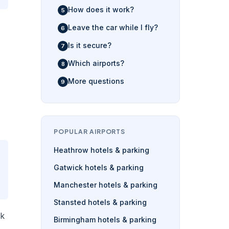
How does it work?
Leave the car while I fly?
Is it secure?
Which airports?
More questions
POPULAR AIRPORTS
Heathrow hotels & parking
Gatwick hotels & parking
Manchester hotels & parking
Stansted hotels & parking
rk
Birmingham hotels & parking