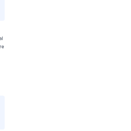
al
re