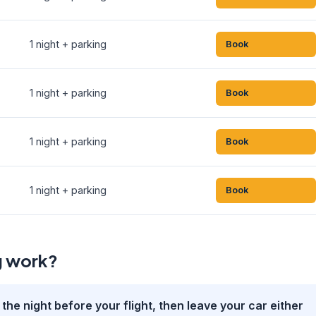
1 night + parking
Book
1 night + parking
Book
1 night + parking
Book
1 night + parking
Book
g work?
the night before your flight, then leave your car either