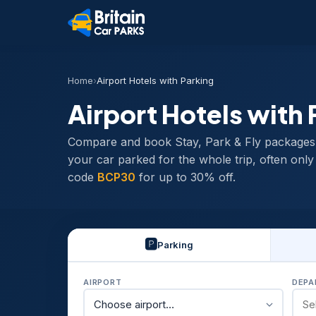
Home
›
Airport Hotels with Parking
Airport Hotels with 
Compare and book Stay, Park & Fly packages ac
your car parked for the whole trip, often onl
code
BCP30
for up to 30% off.
🅿️
Parking
AIRPORT
DEPA