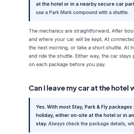
at the hotel or in a nearby secure car park
use a Park Mark compound with a shuttle.
The mechanics are straightforward. After book
and where your car will be kept. At connected
the next morning, or take a short shuttle. At
and ride the shuttle. Either way, the car stay
on each package before you pay.
Can I leave my car at the hotel w
Yes. With most Stay, Park & Fly packages 
holiday, either on-site at the hotel or in 
stay.
Always check the package details, wh