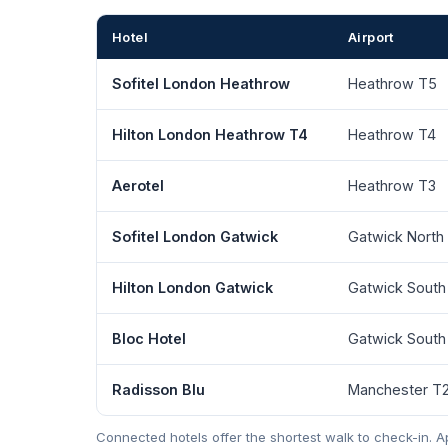
Hotel
Airport
Sofitel London Heathrow
Heathrow T5
Hilton London Heathrow T4
Heathrow T4
Aerotel
Heathrow T3
Sofitel London Gatwick
Gatwick North
Hilton London Gatwick
Gatwick South
Bloc Hotel
Gatwick South
Radisson Blu
Manchester T
Connected hotels offer the shortest walk to check-in.