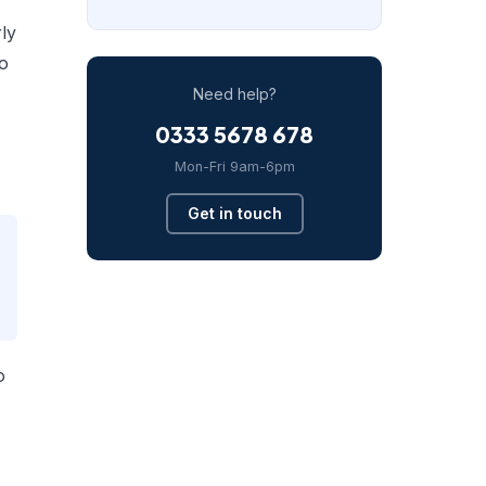
rly
to
Need help?
0333 5678 678
Mon-Fri 9am-6pm
Get in touch
o