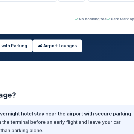
No booking fee
Park Mark a
s with Parking
🛋️ Airport Lounges
kage?
ernight hotel stay near the airport with secure parking
the terminal before an early flight and leave your car
 than parking alone.