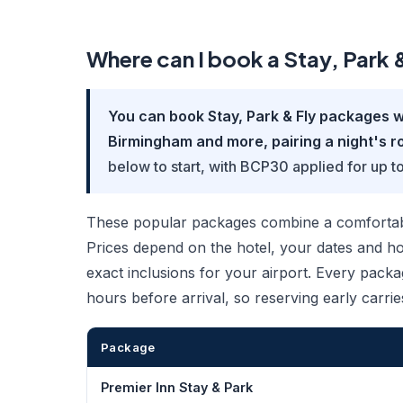
Where can I book a Stay, Park
You can book Stay, Park & Fly packages w
Birmingham and more, pairing a night's ro
below to start, with BCP30 applied for up t
These popular packages combine a comfortable
Prices depend on the hotel, your dates and how
exact inclusions for your airport. Every packa
hours before arrival, so reserving early carrie
Package
Premier Inn Stay & Park