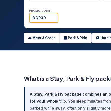
PROMO CODE
🚗 Meet & Greet
🅿️ Park & Ride
🏨 Hotel
What is a Stay, Park & Fly pac
A Stay, Park & Fly package combines an ov
for your whole trip.
You sleep minutes from 
parked while away, often only slightly more