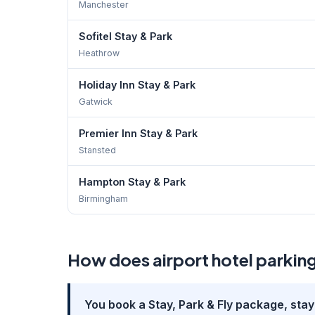
Manchester
Sofitel Stay & Park
Heathrow
Holiday Inn Stay & Park
Gatwick
Premier Inn Stay & Park
Stansted
Hampton Stay & Park
Birmingham
How does airport hotel parkin
You book a Stay, Park & Fly package, stay 