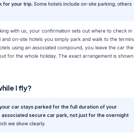
 for your trip.
Some hotels include on-site parking; others
ing with us, your confirmation sets out where to check in
 and on-site hotels you simply park and walk to the termin
 hotels using an associated compound, you leave the car the
s put for the whole holiday. The exact arrangement is shown
hile I fly?
your car stays parked for the full duration of your
an associated secure car park, not just for the overnight
ich we show clearly.