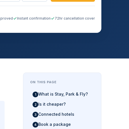
pproved
Instant confirmation
72hr cancellation cover
ON THIS PAGE
What is Stay, Park & Fly?
Is it cheaper?
Connected hotels
Book a package